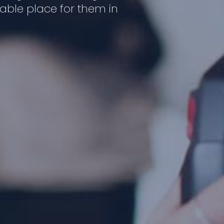
luable place for them in