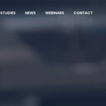
 STUDIES
NEWS
WEBINARS
CONTACT