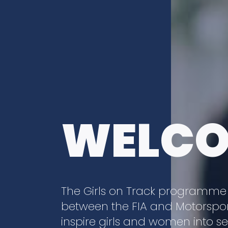
WELC
The Girls on Track programme is 
between the FIA and Motorsport
inspire girls and women into s