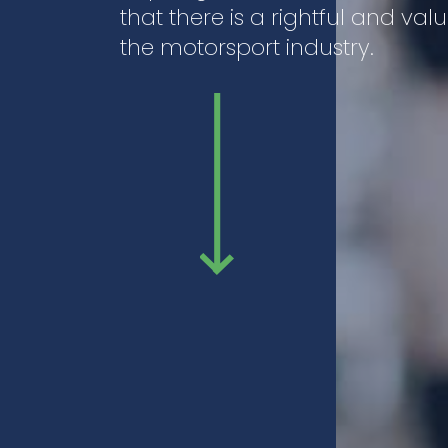
that there is a rightful and va
the motorsport industry.