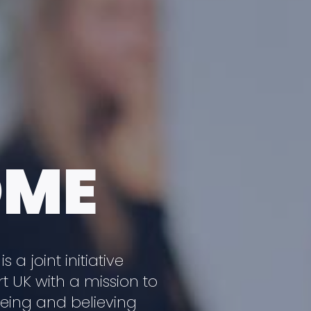
OME
a joint initiative
 UK with a mission to
eeing and believing