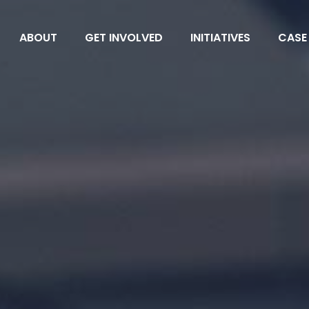
ABOUT
GET INVOLVED
INITIATIVES
CASE