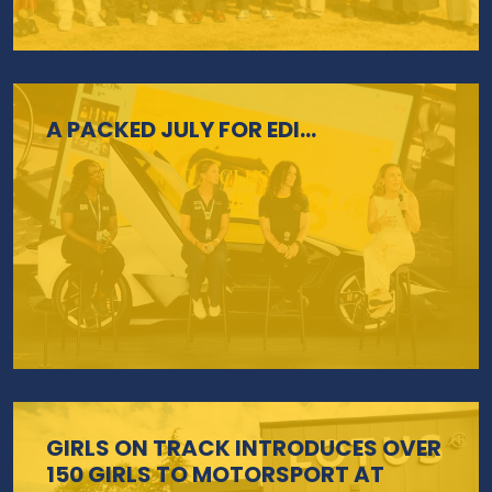
A PACKED JULY FOR EDI…
GIRLS ON TRACK INTRODUCES OVER
150 GIRLS TO MOTORSPORT AT