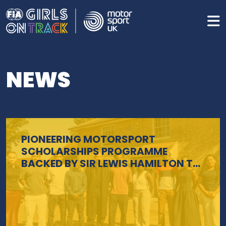
NEWS
PIONEERING MOTORSPORT
SCHOLARSHIPS PROGRAMME
BACKED BY SIR LEWIS HAMILTON TO
BE EXPANDED