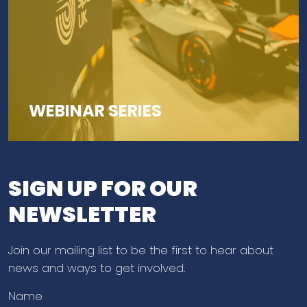
WEBINAR SERIES
SIGN UP FOR OUR
NEWSLETTER
Join our mailing list to be the first to hear about
news and ways to get involved.