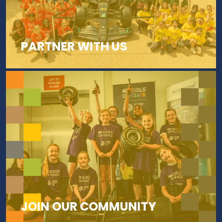
PARTNER WITH US
JOIN OUR COMMUNITY