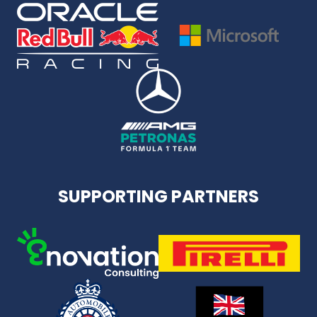
SUPPORTING PARTNERS