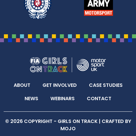
ABOUT
GET INVOLVED
CASE STUDIES
NEWS
WEBINARS
CONTACT
© 2026 COPYRIGHT - GIRLS ON TRACK |
CRAFTED BY
MOJO