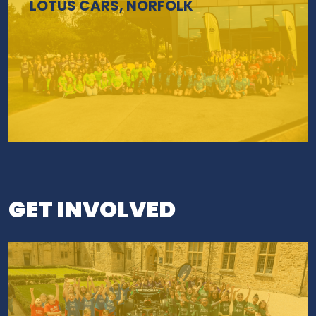
LOTUS CARS, NORFOLK
GET INVOLVED