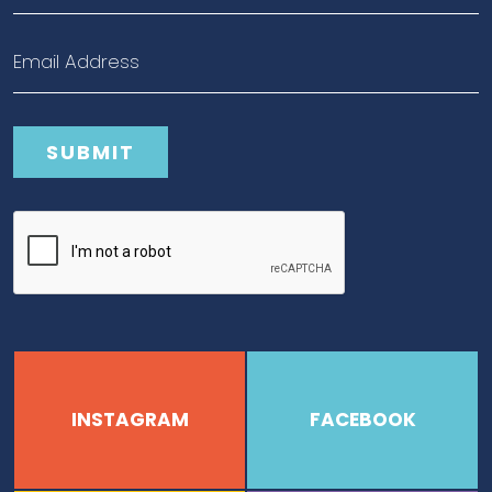
INSTAGRAM
FACEBOOK