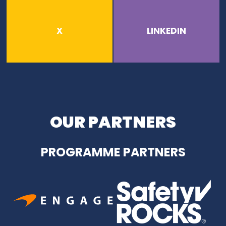
X
LINKEDIN
OUR PARTNERS
PROGRAMME PARTNERS